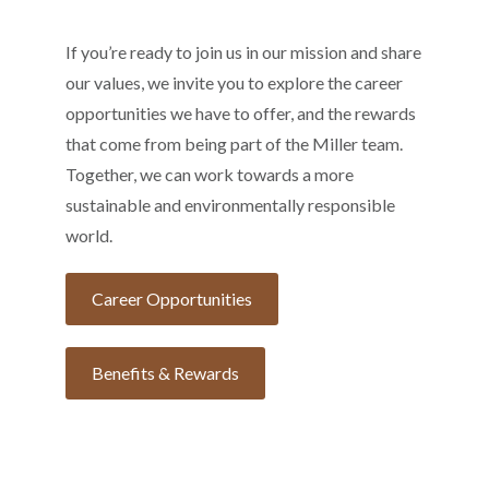
If you’re ready to join us in our mission and share
our values, we invite you to explore the career
opportunities we have to offer, and the rewards
that come from being part of the Miller team.
Together, we can work towards a more
sustainable and environmentally responsible
world.
Career Opportunities
Benefits & Rewards