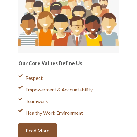
Our Core Values Define Us:
Respect
Empowerment & Accountability
Teamwork
Healthy Work Environment
Read More