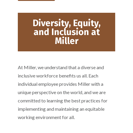
Diversity, Equity,
and Inclusion at
Miller
At Miller, we understand that a diverse and
inclusive workforce benefits us all. Each
individual employee provides Miller with a
unique perspective on the world, and we are
committed to learning the best practices for
implementing and maintaining an equitable
working environment for all.