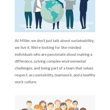
At Miller, we don’t just talk about sustainability;
we live it. We’re looking for like-minded
individuals who are passionate about making a
difference, solving complex environmental
challenges, and being part of a team that values
respect, accountability, teamwork, and a healthy
work culture.