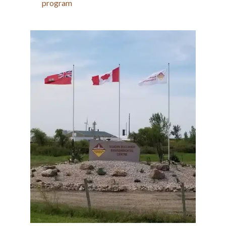
program