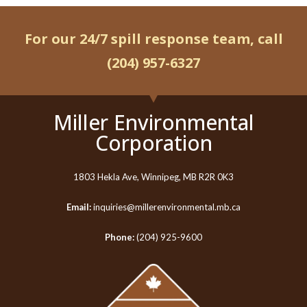
For our 24/7 spill response team, call
(204) 957-6327
Miller Environmental
Corporation
1803 Hekla Ave, Winnipeg, MB R2R 0K3
Email:
inquiries@millerenvironmental.mb.ca
Phone:
(204) 925-9600