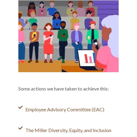
Some actions we have taken to achieve this:
Employee Advisory Committee (EAC)
The Miller Diversity, Equity, and Inclusion