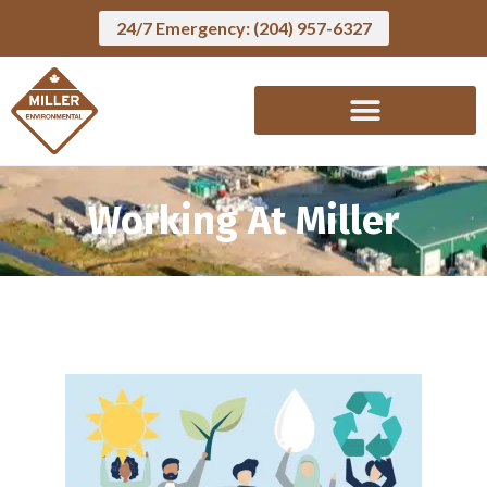
24/7 Emergency: (204) 957-6327
Working At Miller