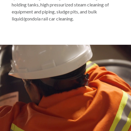
holding tanks, high pressurized steam cleaning of
equipment and piping, sludge pits, and bulk
liquid/gondola rail car cleaning.