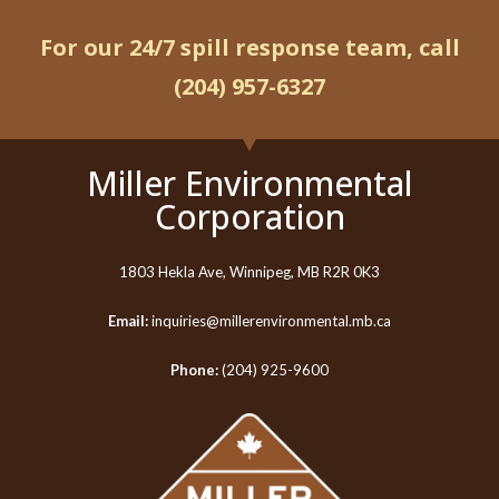
For our 24/7 spill response team, call
(204) 957-6327
Miller Environmental
Corporation
1803 Hekla Ave, Winnipeg, MB R2R 0K3
Email:
inquiries@millerenvironmental.mb.ca
Phone:
(204) 925-9600