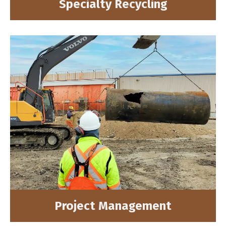
Specialty Recycling
Project Management