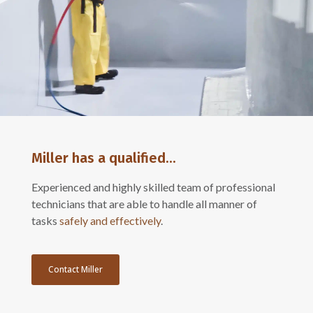
Miller has a qualified...
Experienced and highly skilled team of professional
technicians that are able to handle all manner of
tasks
safely and effectively
.
Contact Miller