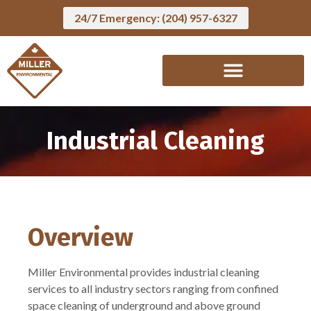
24/7 Emergency: (204) 957-6327
Industrial Cleaning
Overview
Miller Environmental provides industrial cleaning
services to all industry sectors ranging from confined
space cleaning of underground and above ground