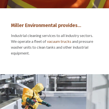
Miller Environmental provides...
Industrial cleaning services to all industry sectors.
We operate a fleet of
vacuum trucks
and pressure
washer units to clean tanks and other industrial
equipment.