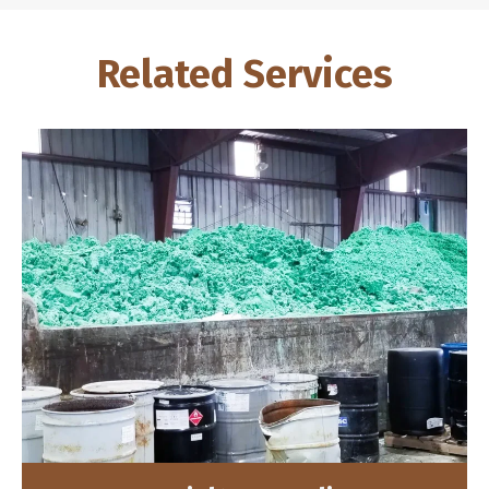
Related Services