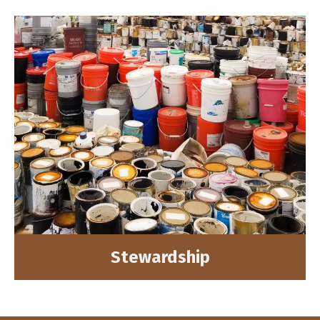
Stewardship