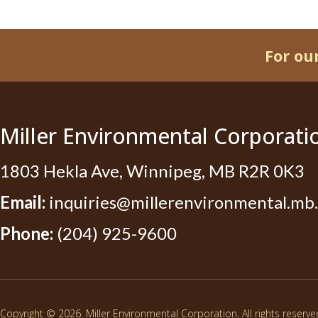
For ou
Miller Environmental Corporati
1803 Hekla Ave, Winnipeg, MB R2R 0K3
Email:
inquiries@millerenvironmental.mb.
Phone:
(204) 925-9600
Copyright © 2026. Miller Environmental Corporation. All rights reserve