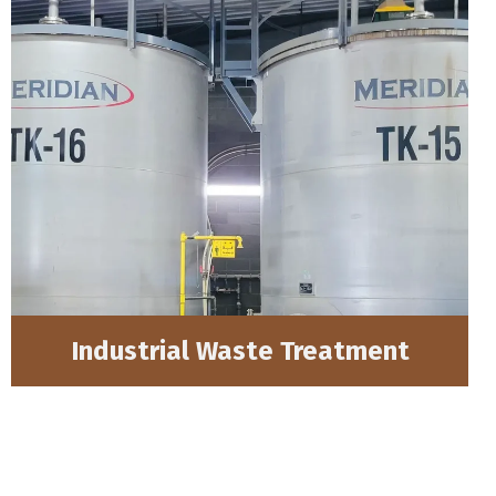
Industrial Waste Treatment