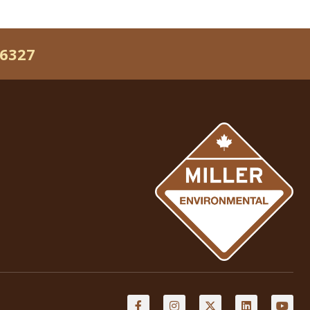
-6327