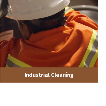
Industrial Cleaning