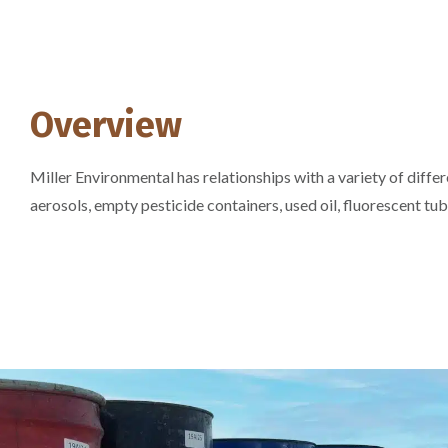
Overview
Miller Environmental has relationships with a variety of diff
aerosols, empty pesticide containers, used oil, fluorescent tub