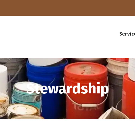
Servic
Stewardship