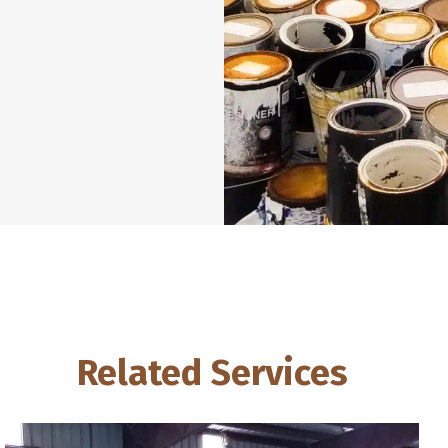
Related Services