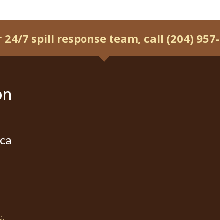
r 24/7 spill response team, call (204) 957
on
ca
d.