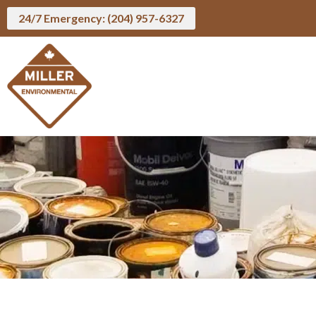
24/7 Emergency: (204) 957-6327