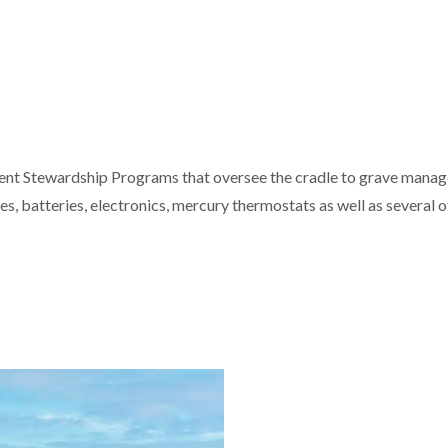
erent Stewardship Programs that oversee the cradle to grave manage
es, batteries, electronics, mercury thermostats as well as several o