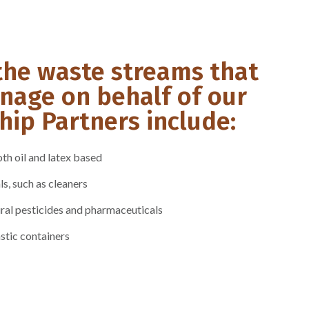
the waste streams that
nage on behalf of our
ip Partners include:
th oil and latex based
, such as cleaners
ral pesticides and pharmaceuticals
stic containers