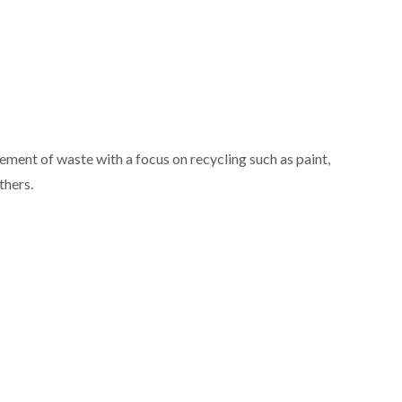
ment of waste with a focus on recycling such as paint,
thers.