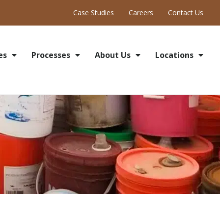
Case Studies
Careers
Contact Us
es
Processes
About Us
Locations