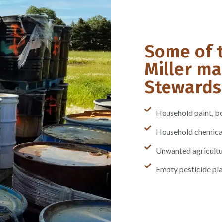
Some of 
Miller ma
Stewardsh
Household paint, bo
Household chemicals
Unwanted agricultu
Empty pesticide pla