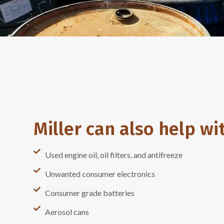
Miller can also help wi
Used engine oil, oil filters, and antifreeze
Unwanted consumer electronics
Consumer grade batteries
Aerosol cans