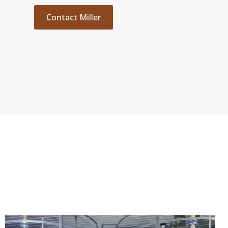
Contact Miller