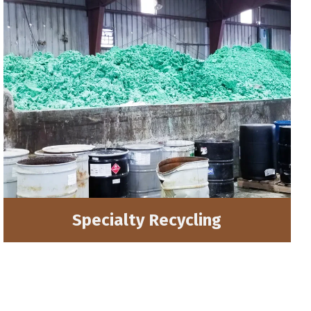
Specialty Recycling