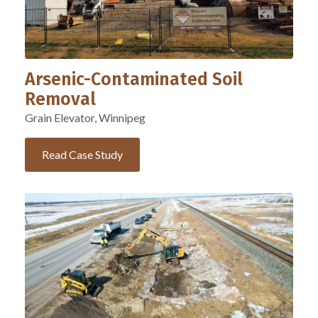
Arsenic-Contaminated Soil
Removal
Grain Elevator, Winnipeg
Read Case Study