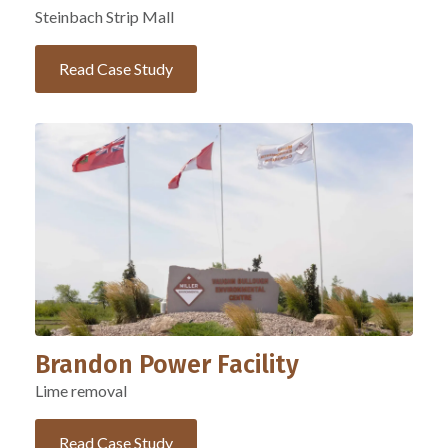
Steinbach Strip Mall
Read Case Study
Brandon Power Facility
Lime removal
Read Case Study