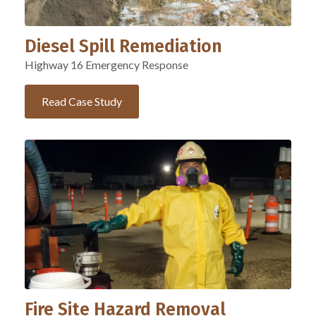
Diesel Spill Remediation
Highway 16 Emergency Response
Read Case Study
Fire Site Hazard Removal