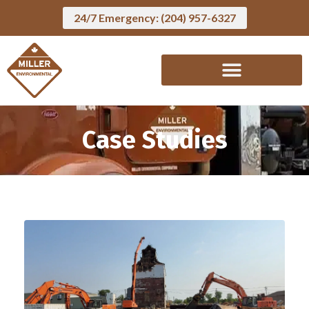
24/7 Emergency: (204) 957-6327
Case Studies