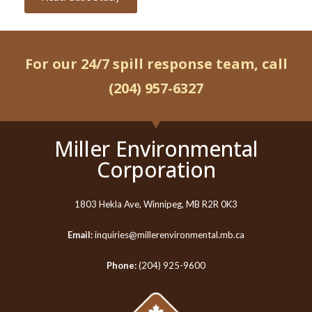
For our 24/7 spill response team, call
(204) 957-6327
Miller Environmental
Corporation
1803 Hekla Ave, Winnipeg, MB R2R 0K3
Email:
inquiries@millerenvironmental.mb.ca
Phone:
(204) 925-9600