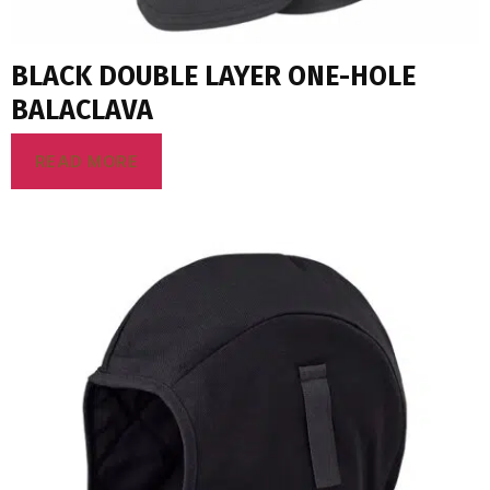
BLACK DOUBLE LAYER ONE-HOLE
BALACLAVA
READ MORE