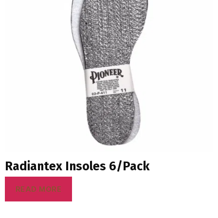
Radiantex Insoles 6/Pack
READ MORE