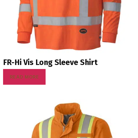
FR-Hi Vis Long Sleeve Shirt
READ MORE