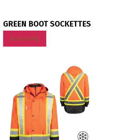
GREEN BOOT SOCKETTES
READ MORE