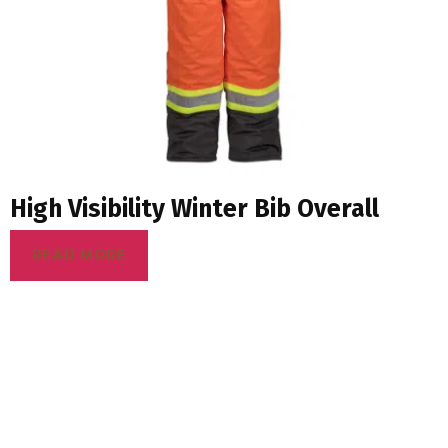
High Visibility Winter Bib Overall
READ MORE