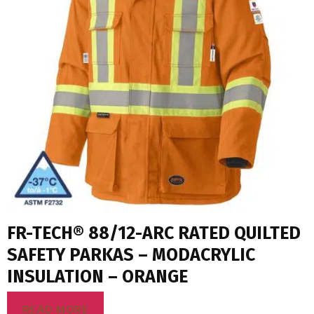
FR-TECH® 88/12-ARC RATED QUILTED
SAFETY PARKAS – MODACRYLIC
INSULATION – ORANGE
READ MORE