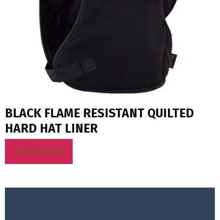
BLACK FLAME RESISTANT QUILTED
HARD HAT LINER
READ MORE