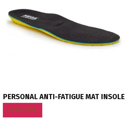
PERSONAL ANTI-FATIGUE MAT INSOLE
READ MORE