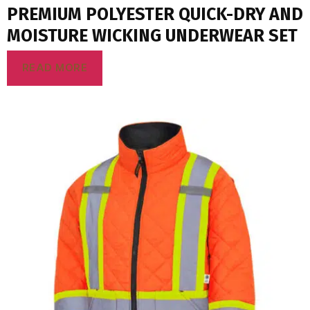
PREMIUM POLYESTER QUICK-DRY AND
MOISTURE WICKING UNDERWEAR SET
READ MORE