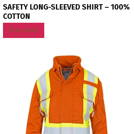
SAFETY LONG-SLEEVED SHIRT – 100%
COTTON
READ MORE