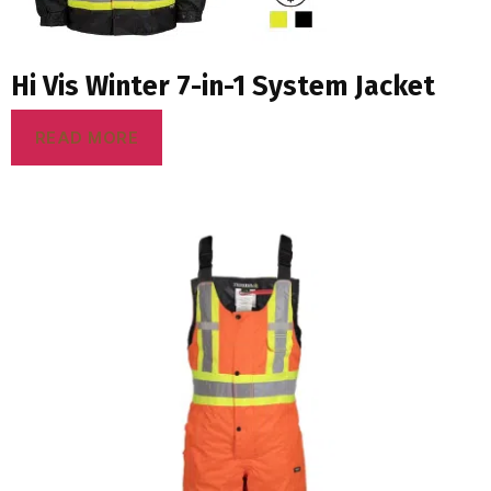
Hi Vis Winter 7-in-1 System Jacket
READ MORE