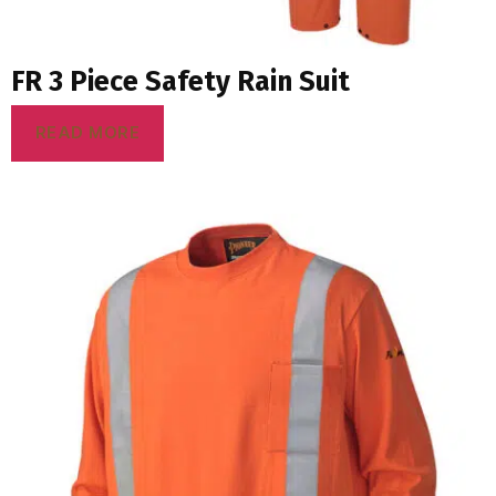
FR 3 Piece Safety Rain Suit
READ MORE