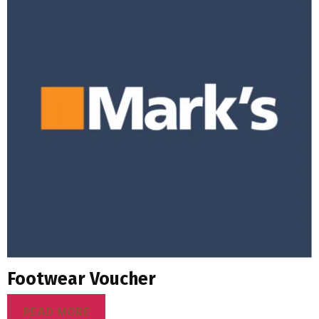
Footwear Voucher
READ MORE