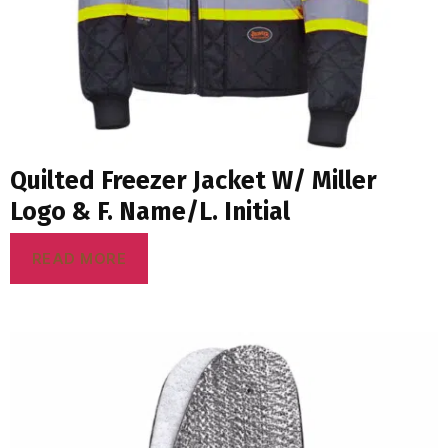
Quilted Freezer Jacket W/ Miller
Logo & F. Name/L. Initial
READ MORE