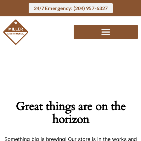
24/7 Emergency: (204) 957-6327
Great things are on the
horizon
Something big is brewing! Our store is in the works and