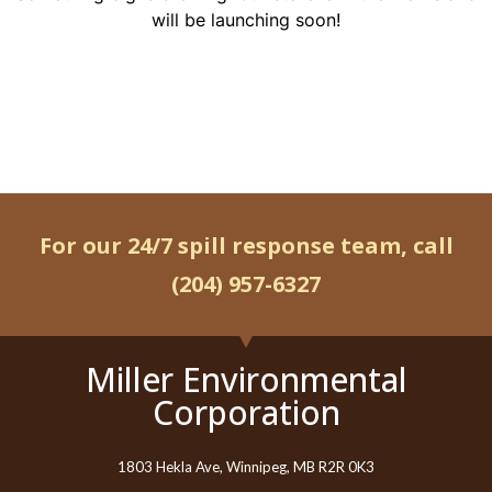
will be launching soon!
For our 24/7 spill response team, call
(204) 957-6327
Miller Environmental
Corporation
1803 Hekla Ave, Winnipeg, MB R2R 0K3